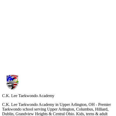
What is different from other schools?
Our program follows the official curriculum of Kukkiwon, the
World Taekwondo Headquarters. We focus on strong fundamentals,
correct technique, and the true spirit of Taekwondo not shortcuts or
watered-down training.
Kukkiwon
W
Kukkiwon
World Taekwondo
USAT
C.K. Lee Taekwondo Academy
C.K. Lee Taekwondo Academy in Upper Arlington, OH - Premier
Taekwondo school serving Upper Arlington, Columbus, Hilliard,
Dublin, Grandview Heights & Central Ohio. Kids, teens & adult