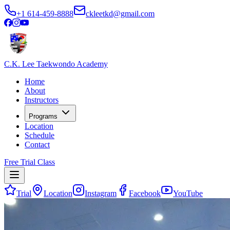
+1 614-459-8888
ckleetkd@gmail.com
C.K. Lee Taekwondo Academy
Home
About
Instructors
Programs
Location
Schedule
Contact
Free Trial Class
Trial
Location
Instagram
Facebook
YouTube