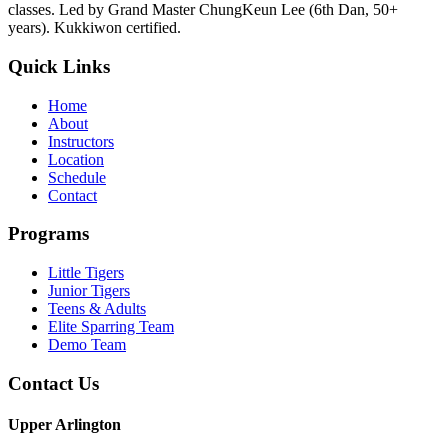
classes. Led by Grand Master ChungKeun Lee (6th Dan, 50+
years). Kukkiwon certified.
Quick Links
Home
About
Instructors
Location
Schedule
Contact
Programs
Little Tigers
Junior Tigers
Teens & Adults
Elite Sparring Team
Demo Team
Contact Us
Upper Arlington