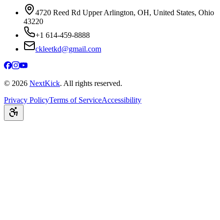
4720 Reed Rd Upper Arlington, OH, United States, Ohio
43220
+1 614-459-8888
ckleetkd@gmail.com
©
2026
NextKick
. All rights reserved.
Privacy Policy
Terms of Service
Accessibility