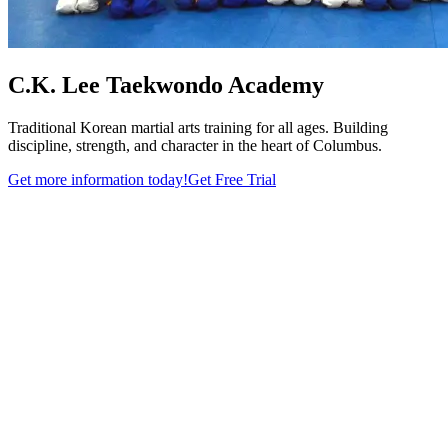
C.K. Lee Taekwondo Academy
Traditional Korean martial arts training for all ages. Building
discipline, strength, and character in the heart of Columbus.
Get more information today!
Get Free Trial