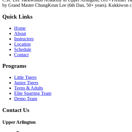
by Grand Master ChungKeun Lee (6th Dan, 50+ years). Kukkiwon cer
Quick Links
Home
About
Instructors
Location
Schedule
Contact
Programs
Little Tigers
Junior Tigers
Teens & Adults
Elite Sparring Team
Demo Team
Contact Us
Upper Arlington