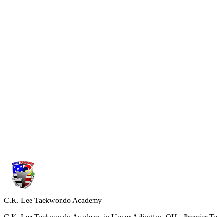
Comfortable athletic wear is fine for your first class. If you decide to
04
How often should I train to see progress?
We recommend attending at least two classes per week for steady imp
05
What is different from other schools?
Our program follows the official curriculum of Kukkiwon, the World 
down training.
C.K. Lee Taekwondo Academy
C.K. Lee Taekwondo Academy in Upper Arlington, OH - Premier Taekw