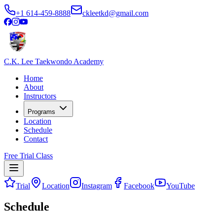
+1 614-459-8888
ckleetkd@gmail.com
C.K. Lee Taekwondo Academy
Home
About
Instructors
Programs
Location
Schedule
Contact
Free Trial Class
Trial
Location
Instagram
Facebook
YouTube
Schedule