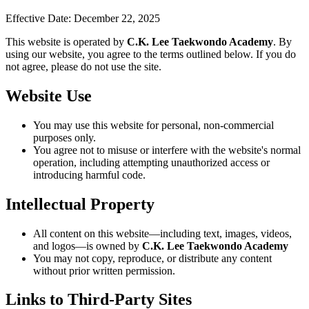
Effective Date:
December 22, 2025
This website is operated by
C.K. Lee Taekwondo Academy
. By
using our website, you agree to the terms outlined below. If you do
not agree, please do not use the site.
Website Use
You may use this website for personal, non-commercial
purposes only.
You agree not to misuse or interfere with the website's normal
operation, including attempting unauthorized access or
introducing harmful code.
Intellectual Property
All content on this website—including text, images, videos,
and logos—is owned by
C.K. Lee Taekwondo Academy
You may not copy, reproduce, or distribute any content
without prior written permission.
Links to Third-Party Sites