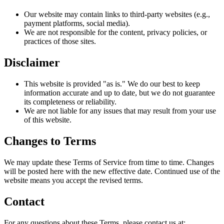
Our website may contain links to third-party websites (e.g.,
payment platforms, social media).
We are not responsible for the content, privacy policies, or
practices of those sites.
Disclaimer
This website is provided "as is." We do our best to keep
information accurate and up to date, but we do not guarantee
its completeness or reliability.
We are not liable for any issues that may result from your use
of this website.
Changes to Terms
We may update these Terms of Service from time to time. Changes
will be posted here with the new effective date. Continued use of the
website means you accept the revised terms.
Contact
For any questions about these Terms, please contact us at: