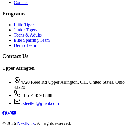
Contact
Programs
Little Tigers
Junior Tigers
Teens & Adults
Elite Sparring Team
Demo Team
Contact Us
Upper Arlington
4720 Reed Rd Upper Arlington, OH, United States, Ohio
43220
+1 614-459-8888
ckleetkd@gmail.com
©
2026
NextKick
. All rights reserved.