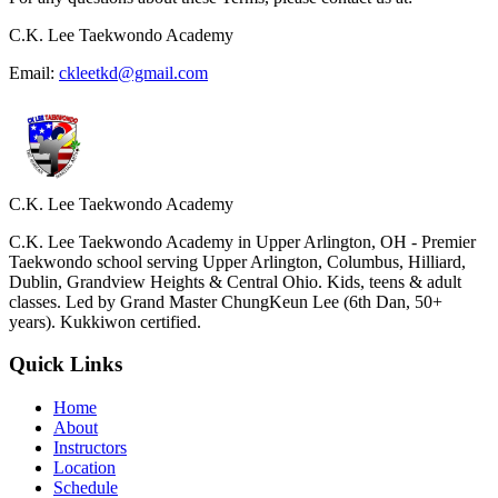
C.K. Lee Taekwondo Academy
Email:
ckleetkd@gmail.com
C.K. Lee Taekwondo Academy
C.K. Lee Taekwondo Academy in Upper Arlington, OH - Premier
Taekwondo school serving Upper Arlington, Columbus, Hilliard,
Dublin, Grandview Heights & Central Ohio. Kids, teens & adult
classes. Led by Grand Master ChungKeun Lee (6th Dan, 50+
years). Kukkiwon certified.
Quick Links
Home
About
Instructors
Location
Schedule