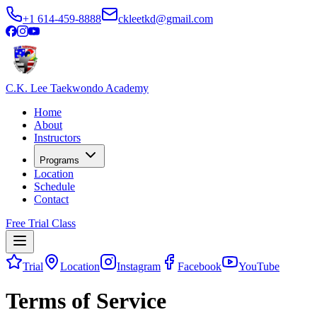
+1 614-459-8888
ckleetkd@gmail.com
C.K. Lee Taekwondo Academy
Home
About
Instructors
Programs
Location
Schedule
Contact
Free Trial Class
Trial
Location
Instagram
Facebook
YouTube
Terms of Service